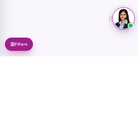
Filters
0
selected
Add them to a catalog to share with customers
Select all
Add to catalog