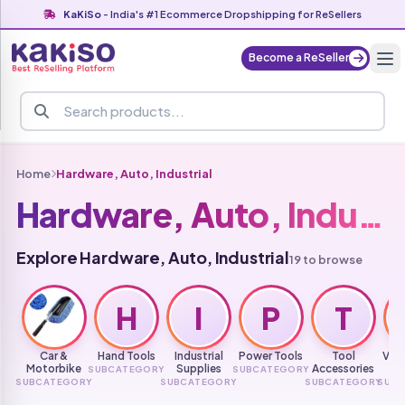
KaKiSo
- India's #1 Ecommerce Dropshipping for ReSellers
Become a ReSeller
Home
Hardware, Auto, Industrial
Hardware, Auto, Industrial
Explore Hardware, Auto, Industrial
19 to browse
H
I
P
T
Car &
Hand Tools
Industrial
Power Tools
Tool
Vehi
Motorbike
Supplies
Accessories
SUBCATEGORY
SUBCATEGORY
Mai
SUBCATEGORY
SUBCATEGORY
SUBCATEGORY
SUB