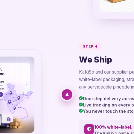
STEP 4
We Ship
KaKiSo and our supplier pac
white-label packaging, str
any serviceable pincode in
4
Doorstep delivery acros
Live tracking on every 
You never touch the st
100% white-label.
The KaKiSo name and 