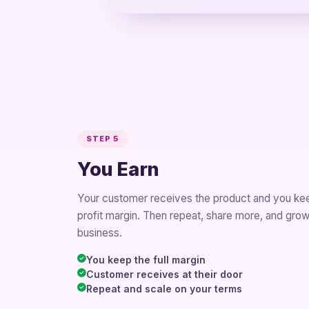
STEP 5
You Earn
Your customer receives the product and you ke
profit margin. Then repeat, share more, and gro
business.
You keep the full margin
Customer receives at their door
Repeat and scale on your terms