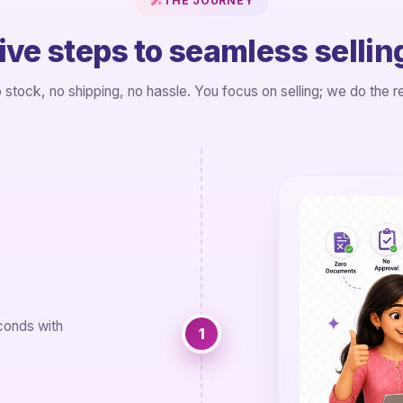
THE JOURNEY
ive steps to seamless sellin
 stock, no shipping, no hassle. You focus on selling; we do the re
conds with
1