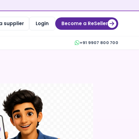
 supplier
Login
Become a ReSeller
+91 9907 800 700