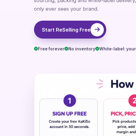
sourcing, packing and white-label delivery
only ever sees your brand.
Start ReSelling Free
Free forever
No inventory
White-label: you