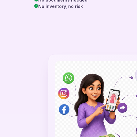
No inventory, no risk