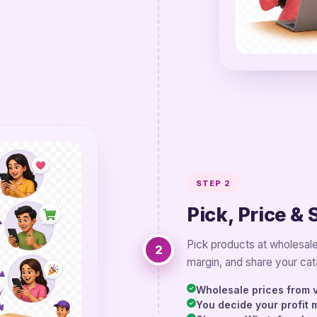
STEP 2
Pick, Price & 
Pick products at wholesale
2
margin, and share your cat
Wholesale prices from v
You decide your profit 