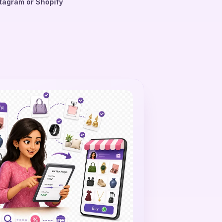
tagram or Shopify