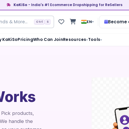
KaKiSo
- India's #1 Ecommerce Dropshipping for ReSellers
Become a
EN
Ctrl
S
 KaKiSo
Pricing
Who Can Join
Resources
Tools
orks
. Pick products,
 We handle the