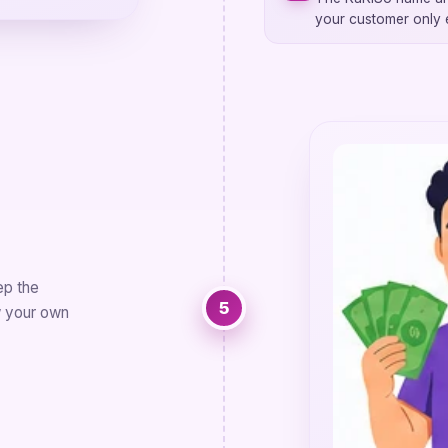
your customer only
ep the
5
w your own