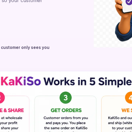
, so your customer
r customer only sees you