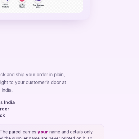
k and ship your order in plain,
aight to your customer’s door at
 India.
s India
order
ock
The parcel carries
your
name and details only.
the supplier name are never printed on it, so