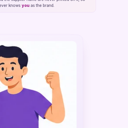
 ever knows
you
as the brand.