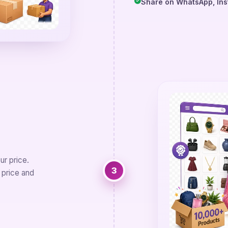
Share on WhatsApp, Ins
r price.
3
 price and