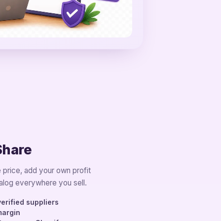
Share
 price, add your own profit
alog everywhere you sell.
erified suppliers
margin