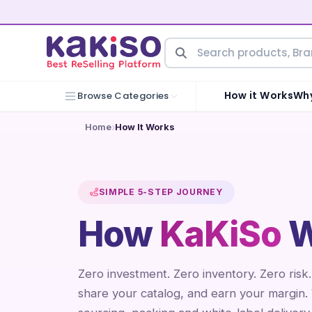
How it Works
Why
Browse Categories
Home
How It Works
SIMPLE 5-STEP JOURNEY
How
KaKiSo
W
Zero investment. Zero inventory. Zero risk
share your catalog, and earn your margin.