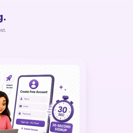
g.
st.