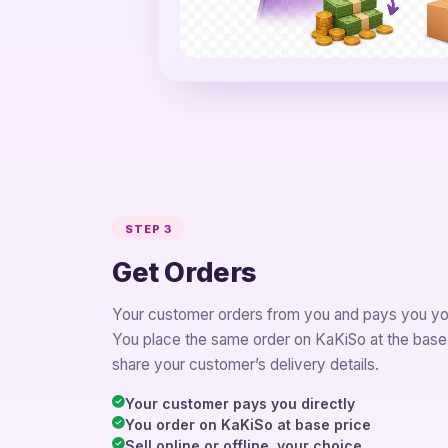
STEP 3
Get Orders
Your customer orders from you and pays you you
You place the same order on KaKiSo at the base
share your customer’s delivery details.
Your customer pays you directly
You order on KaKiSo at base price
Sell online or offline, your choice