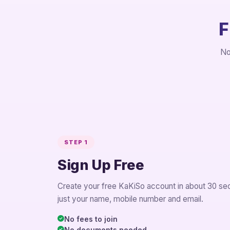
F
No
STEP 1
Sign Up Free
Create your free KaKiSo account in about 30 se
just your name, mobile number and email.
No fees to join
No documents needed